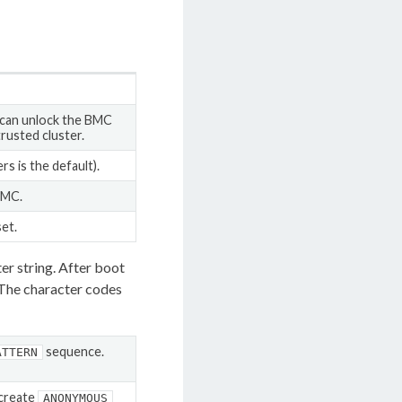
 can unlock the BMC
trusted cluster.
s is the default).
BMC.
et.
cter string. After boot
 The character codes
sequence.
ATTERN
 create
ANONYMOUS