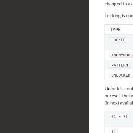
changed to a 
Locking is con
TYPE
LOCKED
ANONYMOUS
PATTERN
UNLOCKED
Unlock is con
or reset, the
(in hex) avail
01 ~ 7f
ff