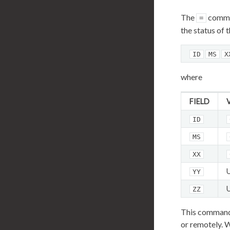
The
comma
=
the status of 
ID
MS
X
where
FIELD
ID
MS
XX
YY
ZZ
This command i
or remotely. W