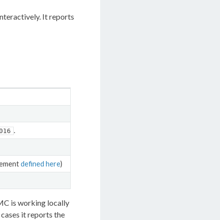
teractively. It reports
.
016
rement
defined here
)
MC is working locally
cases it reports the