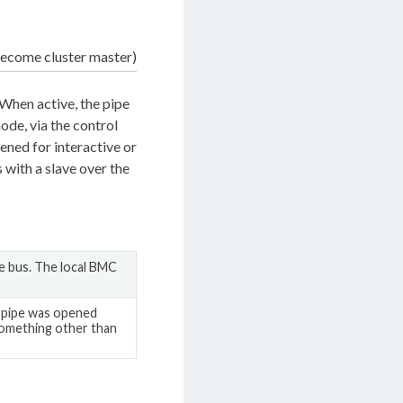
ecome cluster master)
 When active, the pipe
de, via the control
ened for interactive or
 with a slave over the
e bus. The local BMC
e pipe was opened
omething other than