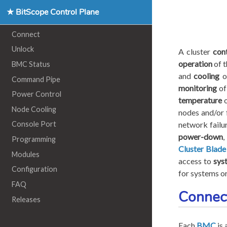
★ BitScope Control Plane
Connect
Unlock
A cluster
con
operation
of t
BMC Status
and
cooling
of
Command Pipe
monitoring
of
Power Control
temperature
o
Node Cooling
nodes and/or 
network failu
Console Port
power-down
,
Programming
Cluster Blade
Modules
access to
sys
Configuration
for systems or
FAQ
Connec
Releases
Each
BMC
is 