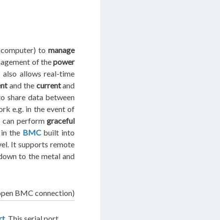
a computer) to
manage
anagement of the
power
 also allows real-time
ent
and the
current
and
o share data between
k e.g. in the event of
e can perform
graceful
in the
BMC
built into
el. It supports remote
 down to the metal and
open BMC connection)
rt
. This serial port