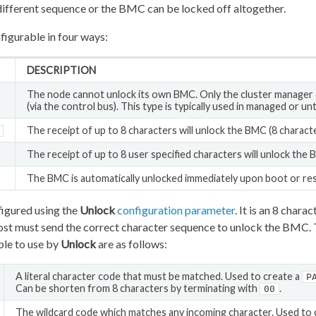
different sequence or the BMC can be locked off altogether.
figurable in four ways:
DESCRIPTION
The node cannot unlock its own BMC. Only the cluster manager
(via the control bus). This type is typically used in managed or un
The receipt of up to 8 characters will unlock the BMC (8 character
The receipt of up to 8 user specified characters will unlock the 
The BMC is automatically unlocked immediately upon boot or res
figured using the
Unlock
configuration parameter
. It is an 8 chara
 host must send the correct character sequence to unlock the BMC.
able to use by
Unlock
are as follows:
A literal character code that must be matched. Used to create a
P
Can be shorten from 8 characters by terminating with
.
00
The wildcard code which matches any incoming character. Used to