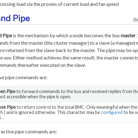
cessing load via the proxies of current load and fan speed
nd Pipe
(b
 Pipe
is the mechanism by which a node becomes the bus
master
.
ds from the master (the cluster manager) to a slave (a managed no
are returned from the slave back to the master. The pipe may be op
e use. Either method achieves the same result; the master connects
ommands thereafter executed on the slave.
ive pipe commands are:
en Pipe
to forward commands to the bus and received replies from th
 not accessible when the pipe is open.
ose Pipe
to return control to the local BMC. Only meaningful when th
th | and is ignored otherwise. This character may be
configured
to be s
.
G
ractive pipe commands are: