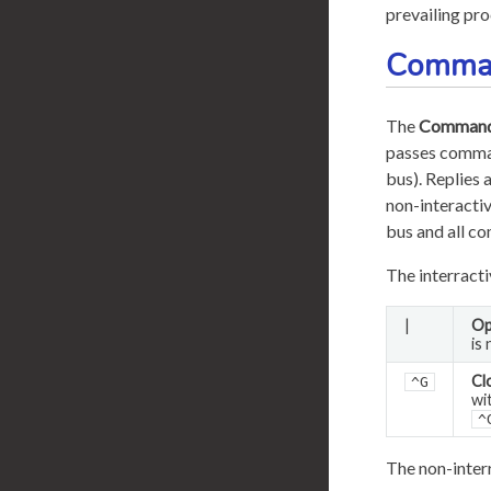
prevailing pro
Comma
The
Command
passes comman
bus). Replies 
non-interactiv
bus and all c
The interract
|
Op
is
Cl
^G
wi
^
The non-inter