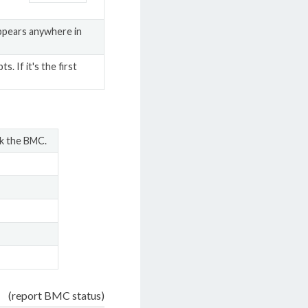
appears anywhere in
 If it's the first
ck the BMC.
(report BMC status)