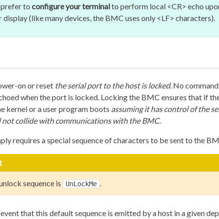
prefer to
configure your terminal
to perform local <CR> echo upon
er display (like many devices, the BMC uses only <LF> characters).
er-on or reset
the serial port to the host is locked
. No commands
choed when the port is locked. Locking the BMC ensures that if the
he kernel or a user program boots
assuming it has control of the se
l not collide with communications with the BMC
.
ply requires a special sequence of characters to be sent to the B
t
 unlock sequence is
.
UnLockMe
y event that this default sequence is emitted by a host in a given de