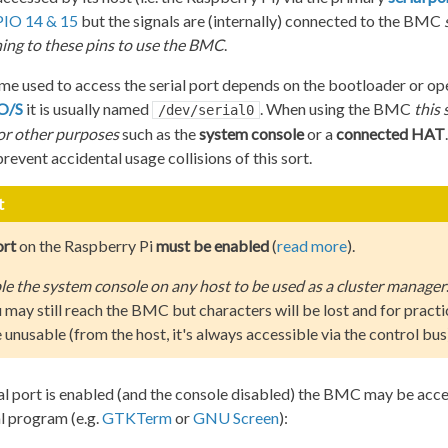
IO 14 & 15
but the signals are (internally) connected to the BMC
ing to these pins to use the BMC
.
me used to access the serial port depends on the bootloader or op
 O/S
it is usually named
. When using the BMC
this 
/dev/serial0
for other purposes
such as the
system console
or a
connected HAT
revent accidental usage collisions of this sort.
t
ort
on the Raspberry Pi
must be enabled
(
read more
).
e the system console on any host to be used as a cluster manager
 may still reach the BMC but characters will be lost and for practi
unusable (from the host, it's always accessible via the control bus
al port is enabled (and the console disabled) the BMC may be acce
l program (e.g.
GTKTerm
or
GNU Screen
):