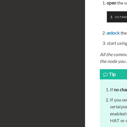
open
the s
$ scree
unlock
the
start usi
All the comma
the node you a
Tip
If
no cha
If you s
serial po
enabled (
HAT or o