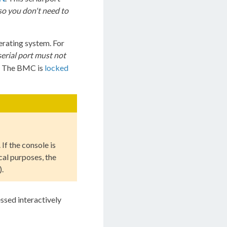
so you don't need to
erating system. For
serial port must not
. The BMC is
locked
. If the console is
cal purposes, the
).
ssed interactively