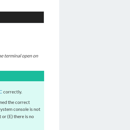
he terminal open on
C
correctly.
ned the correct
 system console is not
or (E) there is no