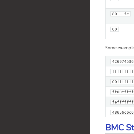
80 ~ fe
00
Some example
426974536
fffffffff
00fffffff
ff00fffff
fefffffff
48656c6c6
BMC St