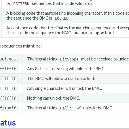
or
sequences that include wildcards.
PATTERN
A blocking code that matches no incoming character. If this code 
the sequence the BMC is
LOCKED
Acceptance code that terminates the matching sequence and accepts.
character in the sequence the BMC
upon boot.
UNLOCKED
 sequences might be:
The literal string
must be received to unlo
36f7065
BitScope
Any 8 character string will unlock the BMC.
fffffff
The BMC will reboot/reset unlocked.
fffffff
Any single character will unlock the BMC.
fffffff
Nothing can unlock the BMC.
fffffff
The literal string
will unlock the BMC.
f2100ff
Hello!
atus