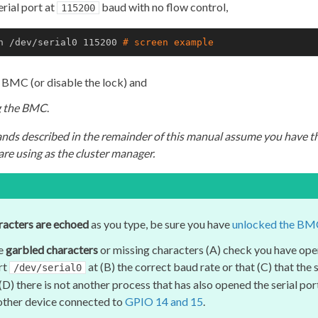
erial port at
baud with no flow control,
115200
n /dev/serial0 115200 
# 
screen example
 BMC (or disable the lock) and
ng the BMC
.
nds described in the remainder of this manual assume you have t
re using as the cluster manager.
racters are echoed
as you type, be sure you have
unlocked the BM
ee
garbled characters
or missing characters (A) check you have ope
rt
at (B) the correct baud rate or that (C) that the
/dev/serial0
D) there is not another process that has also opened the serial port 
ther device connected to
GPIO 14 and 15
.