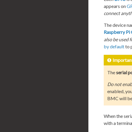
appears on
GP
connect anyth
The device na
Raspberry Pi
also be used 
by default
to p
Importan
The
serial p
Do not enabl
enabled, you
BMC will be 
When the seri
with a termina