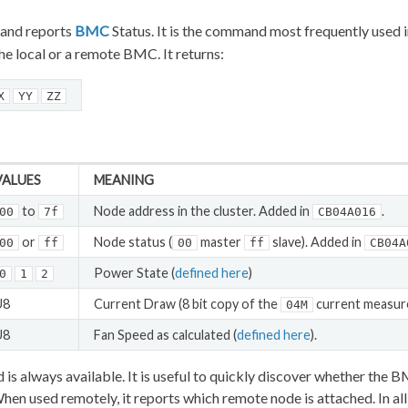
nd reports
BMC
Status. It is the command most frequently used in
the local or a remote BMC. It returns:
X
YY
ZZ
VALUES
MEANING
to
Node address in the cluster. Added in
.
00
7f
CB04A016
or
Node status (
master
slave). Added in
00
ff
00
ff
CB04A
Power State (
defined here
)
0
1
2
U8
Current Draw (8 bit copy of the
current measu
04M
U8
Fan Speed as calculated (
defined here
).
s always available. It is useful to quickly discover whether the B
hen used remotely, it reports which remote node is attached. In all 