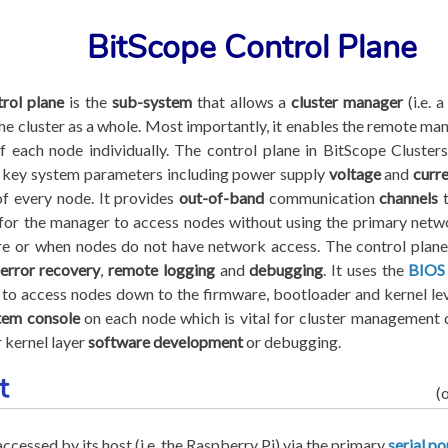
BitScope Control Plane
trol plane
is the
sub-system
that allows a
cluster manager
(i.e. 
he cluster as a whole. Most importantly, it enables the remote m
 each node individually. The control plane in BitScope Clusters
 key system parameters including power supply
voltage
and
curr
f every node. It provides
out-of-band
communication
channels
t
for the manager to access nodes without using the primary networ
re or when nodes do not have network access. The control plan
error recovery
,
remote logging
and
debugging
. It uses the
BIOS
to access nodes down to the firmware, bootloader and kernel lev
tem console
on each node which is vital for cluster management
 kernel layer
software development
or debugging.
t
(
accessed by its host (i.e. the Raspberry Pi) via the primary
serial po