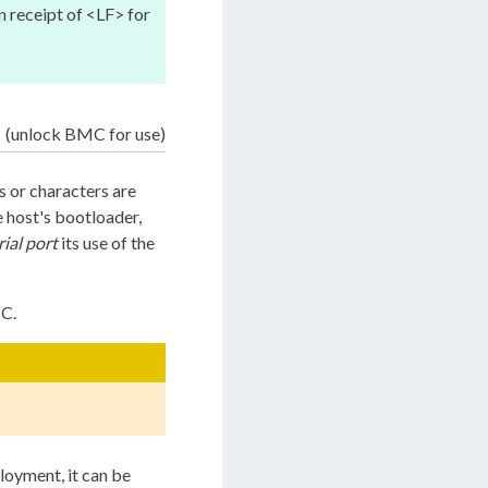
 receipt of <LF> for
(unlock BMC for use)
 or characters are
 host's bootloader,
rial port
its use of the
MC.
ployment, it can be