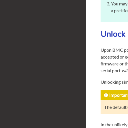
You may 
a pretti
Unlock
Upon BMC pow
accepted or e
firmware or t
serial port
wil
Unlocking sim
Importan
The default
In the unlikel